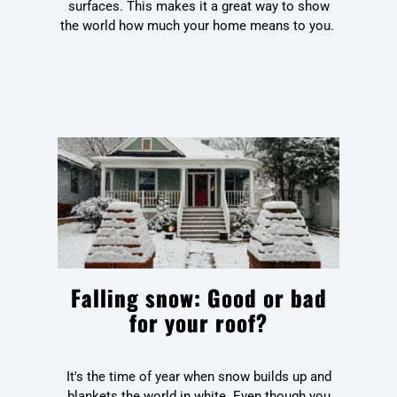
surfaces. This makes it a great way to show
the world how much your home means to you.
Falling snow: Good or bad
for your roof?
It's the time of year when snow builds up and
blankets the world in white. Even though you