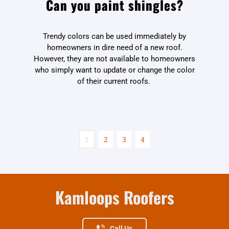
Can you paint shingles?
Trendy colors can be used immediately by
homeowners in dire need of a new roof.
However, they are not available to homeowners
who simply want to update or change the color
of their current roofs.
1
2
3
4
Kamloops Roofers
Call Us