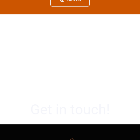
Get in touch!