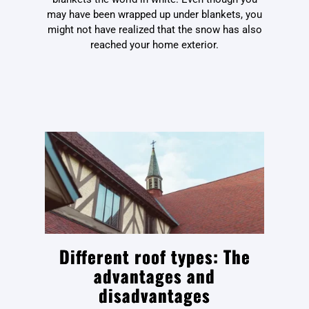
may have been wrapped up under blankets, you
might not have realized that the snow has also
reached your home exterior.
Different roof types: The
advantages and
disadvantages