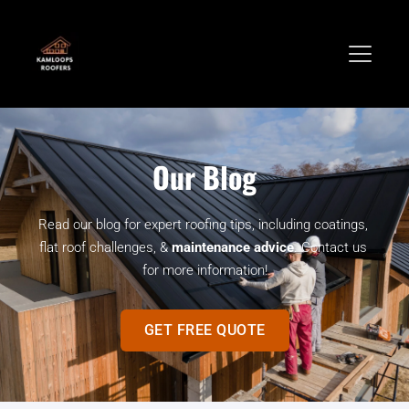
Our Blog
Read our blog for expert roofing tips, including coatings, 
flat roof challenges, & 
maintenance advice
. Contact us 
for more information!
GET FREE QUOTE