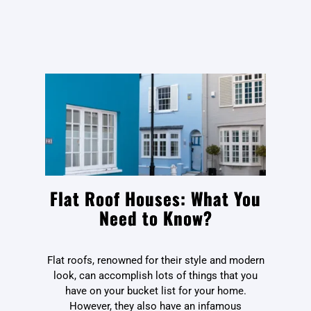
Flat Roof Houses: What You
Need to Know?
Flat roofs, renowned for their style and modern
look, can accomplish lots of things that you
have on your bucket list for your home.
However, they also have an infamous