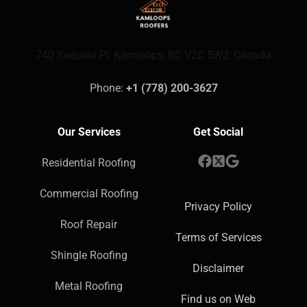
740 Sequoia Pl, Kamloops, BC V2C 5W2, Canada
Phone: 
+1 (778) 200-3627
Our Services
Get Social
Residential Roofing
Commercial Roofing
Privacy Policy
Roof Repair
Terms of Services
Shingle Roofing
Disclaimer
Metal Roofing
Find us on Web