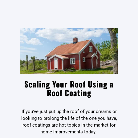
Sealing Your Roof Using a
Roof Coating
If you've just put up the roof of your dreams or
looking to prolong the life of the one you have,
roof coatings are hot topics in the market for
home improvements today.