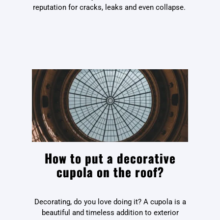
reputation for cracks, leaks and even collapse.
How to put a decorative
cupola on the roof?
Decorating, do you love doing it? A cupola is a
beautiful and timeless addition to exterior