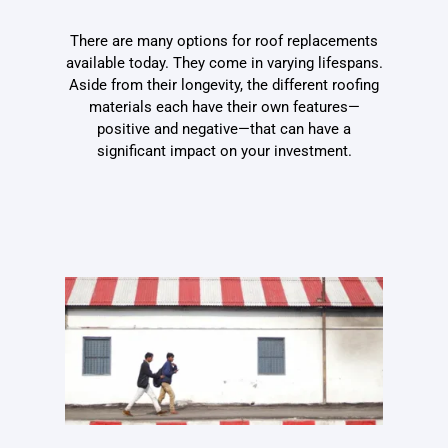
There are many options for roof replacements
available today. They come in varying lifespans.
Aside from their longevity, the different roofing
materials each have their own features—
positive and negative—that can have a
significant impact on your investment.