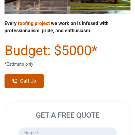
Every 
roofing project
 we work on is infused with 
professionalism, pride, and enthusiasm.
Budget: $5000*
*Estimate only
Call Us