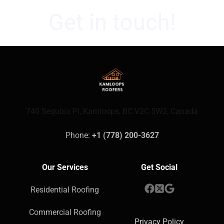
Get in touch!
740 Sequoia Pl, Kamloops, BC V2C 5W2, Canada
Phone: 
+1 (778) 200-3627
Our Services
Get Social
Residential Roofing
Commercial Roofing
Privacy Policy