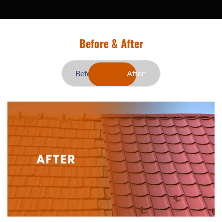
Before & After
Before
After