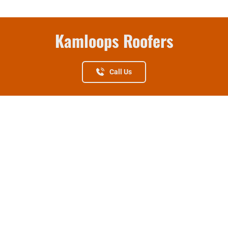
Kamloops Roofers
Call Us