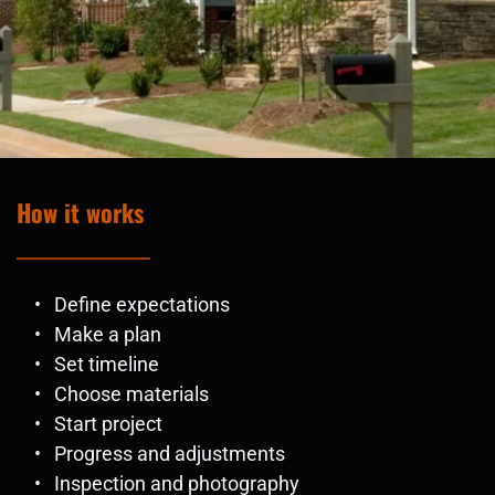
How it works
Define expectations
Make a plan
Set timeline
Choose materials
Start project
Progress and adjustments 
Inspection and photography