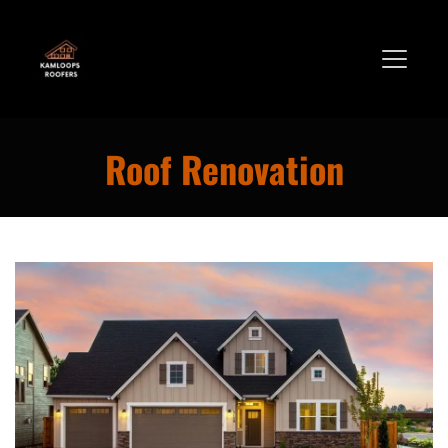
Roof Renovation