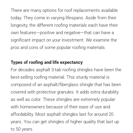
There are many options for roof replacements available 
today. They come in varying lifespans. Aside from their 
longevity, the different roofing materials each have their 
own features—positive and negative—that can have a 
significant impact on your investment. We examine the 
pros and cons of some popular roofing materials.
Types of roofing and life expectancy
For decades asphalt 3-tab roofing shingles have been the 
best-selling roofing material. This sturdy material is 
composed of an asphalt/fiberglass shingle that has been 
covered with protective granules. It adds extra durability 
as well as color. These shingles are extremely popular 
with homeowners because of their ease of use and 
affordability. Most asphalt shingles last for around 20 
years. You can get shingles of higher quality that last up 
to 50 years.