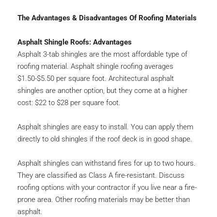
The Advantages & Disadvantages Of Roofing Materials
Asphalt Shingle Roofs: Advantages
Asphalt 3-tab shingles are the most affordable type of 
roofing material. Asphalt shingle roofing averages 
$1.50-$5.50 per square foot. Architectural asphalt 
shingles are another option, but they come at a higher 
cost: $22 to $28 per square foot.
Asphalt shingles are easy to install. You can apply them 
directly to old shingles if the roof deck is in good shape.
Asphalt shingles can withstand fires for up to two hours. 
They are classified as Class A fire-resistant. Discuss 
roofing options with your contractor if you live near a fire-
prone area. Other roofing materials may be better than 
asphalt.