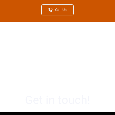
Call Us
Get in touch!