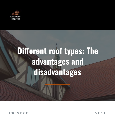
Different roof types: The
advantages and
disadvantages
PREVIOUS
NEXT