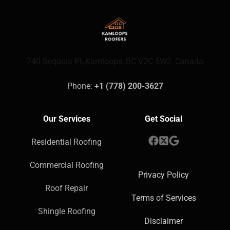
740 Sequoia Pl, Kamloops, BC V2C 5W2, Canada
Phone: 
+1 (778) 200-3627
Our Services
Get Social
Residential Roofing
Commercial Roofing
Privacy Policy
Roof Repair
Terms of Services
Shingle Roofing
Disclaimer