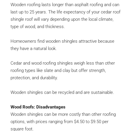
Wooden roofing lasts longer than asphalt roofing and can 
last up to 25 years. The life expectancy of your cedar roof 
shingle roof will vary depending upon the local climate, 
type of wood, and thickness.
Homeowners find wooden shingles attractive because 
they have a natural look.
Cedar and wood roofing shingles weigh less than other 
roofing types like slate and clay but offer strength, 
protection, and durability.
Wooden shingles can be recycled and are sustainable.
Wood Roofs: Disadvantages
Wooden shingles can be more costly than other roofing 
options, with prices ranging from $4.50 to $9.50 per 
square foot.