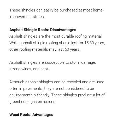
These shingles can easily be purchased at most home-
improvement stores.
Asphalt Shingle Roofs: Disadvantages
Asphalt shingles are the most durable roofing material. 
While asphalt shingle roofing should last for 15-30 years, 
other roofing materials may last 50 years.
Asphalt shingles are susceptible to storm damage, 
strong winds, and heat.
Although asphalt shingles can be recycled and are used 
often in pavements, they are not considered to be 
environmentally friendly. These shingles produce a lot of 
greenhouse gas emissions.
Wood Roofs: Advantages