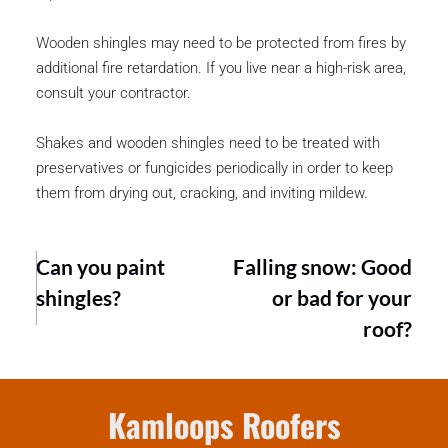
Wooden shingles may need to be protected from fires by 
additional fire retardation. If you live near a high-risk area, 
consult your contractor.
Shakes and wooden shingles need to be treated with 
preservatives or fungicides periodically in order to keep 
them from drying out, cracking, and inviting mildew.
Can you paint
Falling snow: Good
shingles?
or bad for your
roof?
Kamloops Roofers