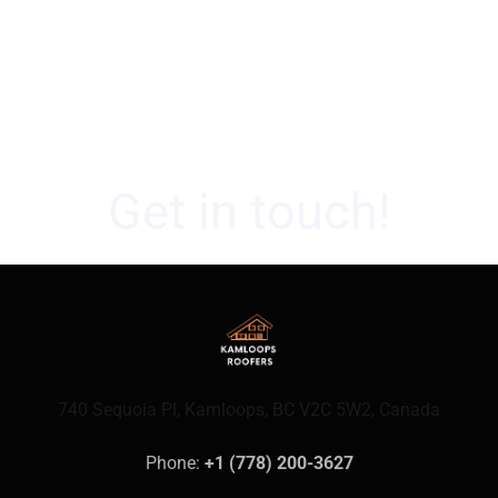
Get in touch!
740 Sequoia Pl, Kamloops, BC V2C 5W2, Canada
Phone: 
+1 (778) 200-3627