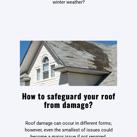
winter weather?
How to safeguard your roof
from damage?
Roof damage can occur in different forms;
however, even the smallest of issues could
become a major issue if not repaired.