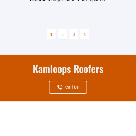
1
2
3
4
Kamloops Roofers
Call Us