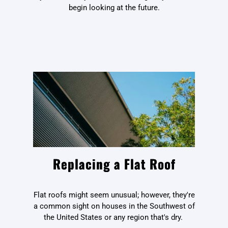
begin looking at the future.
Replacing a Flat Roof
Flat roofs might seem unusual; however, they're
a common sight on houses in the Southwest of
the United States or any region that's dry.