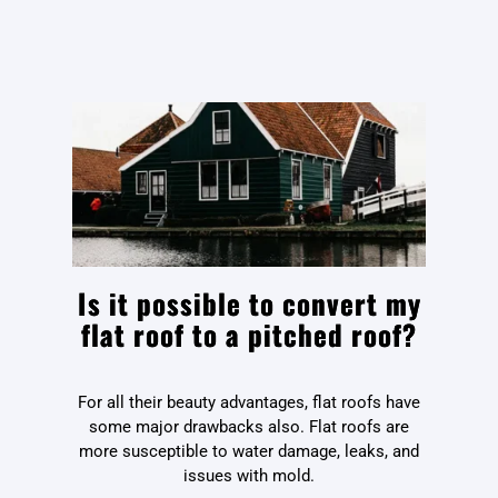
Is it possible to convert my
flat roof to a pitched roof?
For all their beauty advantages, flat roofs have
some major drawbacks also. Flat roofs are
more susceptible to water damage, leaks, and
issues with mold.