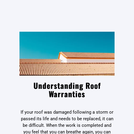
Understanding Roof
Warranties
If your roof was damaged following a storm or
passed its life and needs to be replaced, it can
be difficult. When the work is completed and
you feel that you can breathe again, you can