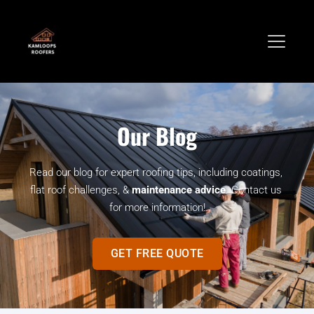
Our Blog
Read our blog for expert roofing tips, including coatings, 
flat roof challenges, & 
maintenance advice
. Contact us 
for more information!
GET FREE QUOTE