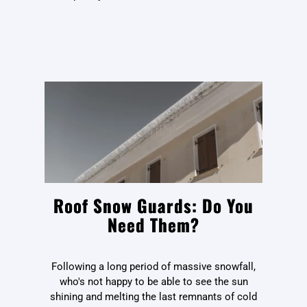
Roof Snow Guards: Do You
Need Them?
Following a long period of massive snowfall,
who's not happy to be able to see the sun
shining and melting the last remnants of cold