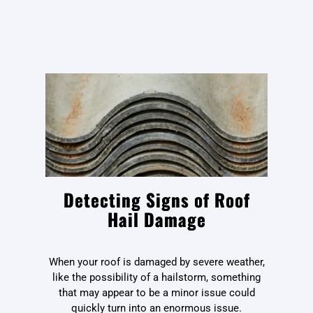
Detecting Signs of Roof
Hail Damage
When your roof is damaged by severe weather,
like the possibility of a hailstorm, something
that may appear to be a minor issue could
quickly turn into an enormous issue.